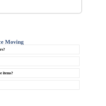
ce Moving
urs?
e items?