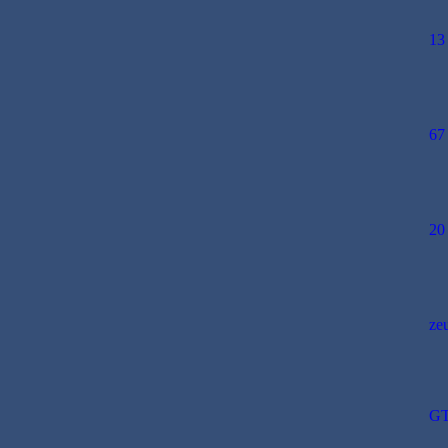
13
67
20
ze
GT