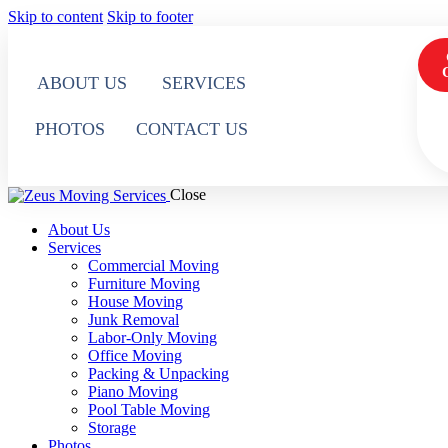
Skip to content
Skip to footer
ABOUT US
SERVICES
PHOTOS
CONTACT US
Close
About Us
Services
Commercial Moving
Furniture Moving
House Moving
Junk Removal
Labor-Only Moving
Office Moving
Packing & Unpacking
Piano Moving
Pool Table Moving
Storage
Photos