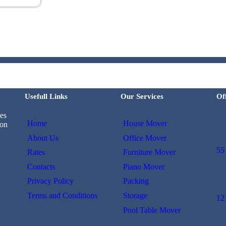
Usefull Links
Our Services
Of
es
Home
House Mover
 on
About Us
Office Mover
55
Rates
Furniture Mover
Contacts
Piano Mover
Privacy Policy
Packing
Terms and Conditions
Storage
12
Pool Table Mover