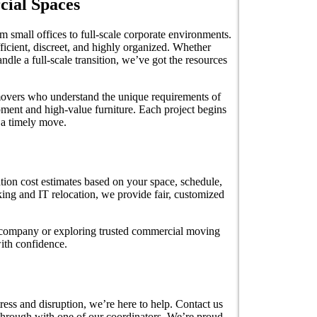
cial Spaces
 small offices to full-scale corporate environments.
ficient, discreet, and highly organized. Whether
ndle a full-scale transition, we’ve got the resources
 movers who understand the unique requirements of
pment and high-value furniture. Each project begins
 a timely move.
tion cost estimates based on your space, schedule,
ing and IT relocation, we provide fair, customized
g company or exploring trusted commercial moving
with confidence.
ress and disruption, we’re here to help. Contact us
through with one of our coordinators. We’re proud