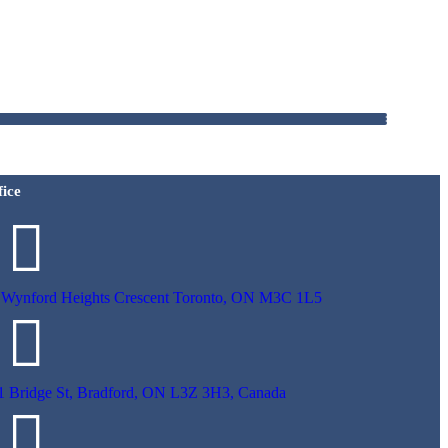
fice
 Wynford Heights Crescent Toronto, ON M3C 1L5
1 Bridge St, Bradford, ON L3Z 3H3, Canada