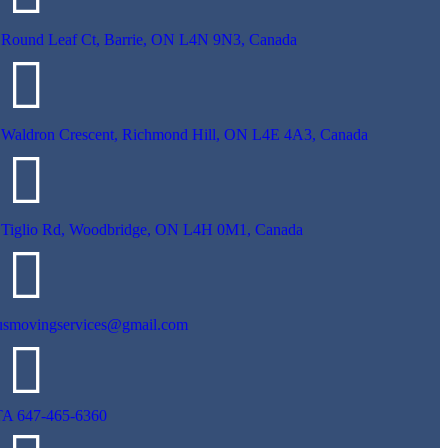
 Round Leaf Ct, Barrie, ON L4N 9N3, Canada
 Waldron Crescent, Richmond Hill, ON L4E 4A3, Canada
 Tiglio Rd, Woodbridge, ON L4H 0M1, Canada
usmovingservices@gmail.com
A 647-465-6360