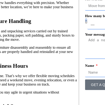
rew handles everything with precision. Whether
better location, we’re here to make your business
How many b
ture Handling
and unpacking services carried out by trained
Your messag
s, packing paper, soft padding, and sturdy boxes to
ring the move.
rniture disassembly and reassembly to ensure all
 are properly handled and reinstalled at your new
iness Hours
Name
e. That’s why we offer flexible moving schedules
need a weekend move, evening relocation, or even a
 and keep your business on track.
GET A Q
u stay agile in urgent situations without