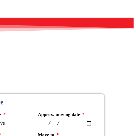
te
ve
Approx. moving date
Move to