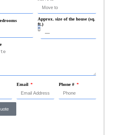
Approx. size of the house (sq.
edrooms
ft.)
e
Email
Phone #
uote