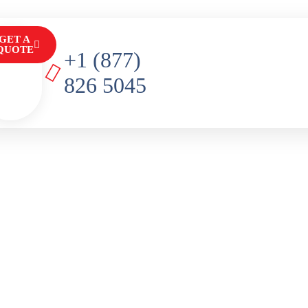
GET A
QUOTE
+1 (877)
826 5045