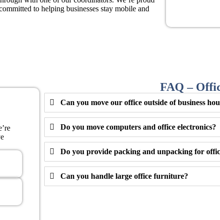
ommitted to helping businesses stay mobile and
FAQ – Offi
Can you move our office outside of business ho
Do you move computers and office electronics?
e’re
ve
Do you provide packing and unpacking for offic
Can you handle large office furniture?