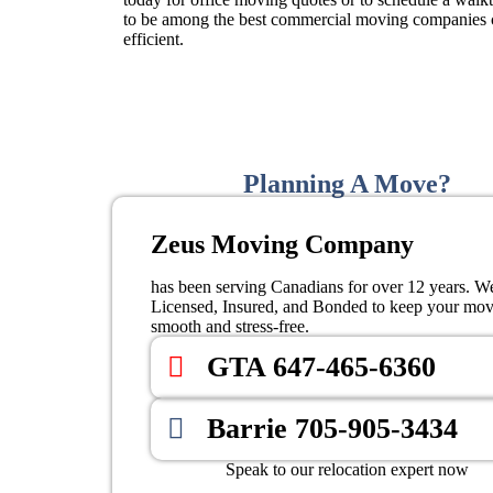
to be among the best commercial moving companies c
efficient.
Planning A Move?
Zeus Moving Company
has been serving Canadians for over 12 years. W
Licensed, Insured, and Bonded to keep your mo
smooth and stress-free.
GTA 647-465-6360
Barrie 705-905-3434
Speak to our relocation expert now