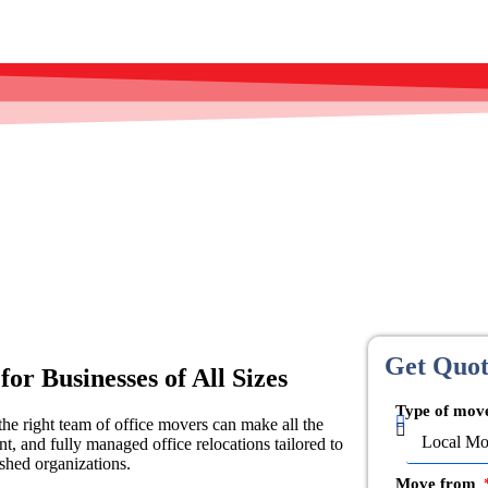
Get Quo
or Businesses of All Sizes
Type of mo
he right team of office movers can make all the
nt, and fully managed office relocations tailored to
shed organizations.
Move from