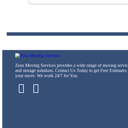
Zeus Moving Services provides a wide range of moving servic
and storage solutions. Contact Us Today to get Free Estimates
your move. We work 24/7 for You.