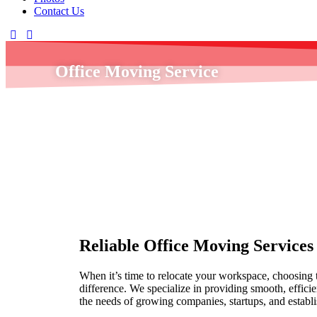
Contact Us
Office Moving Service
Home
»
Office Moving Service
Reliable Office Moving Services f
When it’s time to relocate your workspace, choosing t
difference. We specialize in providing smooth, efficie
the needs of growing companies, startups, and establi