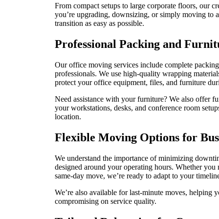
From compact setups to large corporate floors, our c
you’re upgrading, downsizing, or simply moving to a 
transition as easy as possible.
Professional Packing and Furni
Our office moving services include complete packing 
professionals. We use high-quality wrapping material
protect your office equipment, files, and furniture du
Need assistance with your furniture? We also offer fu
your workstations, desks, and conference room setups
location.
Flexible Moving Options for Bus
We understand the importance of minimizing downtim
designed around your operating hours. Whether you 
same-day move, we’re ready to adapt to your timeline
We’re also available for last-minute moves, helping yo
compromising on service quality.