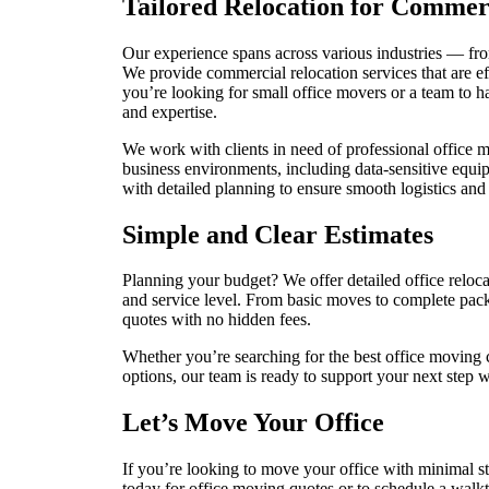
Tailored Relocation for Commer
Our experience spans across various industries — from
We provide commercial relocation services that are ef
you’re looking for small office movers or a team to ha
and expertise.
We work with clients in need of professional office
business environments, including data-sensitive equi
with detailed planning to ensure smooth logistics and
Simple and Clear Estimates
Planning your budget? We offer detailed office reloca
and service level. From basic moves to complete pack
quotes with no hidden fees.
Whether you’re searching for the best office movin
options, our team is ready to support your next step 
Let’s Move Your Office
If you’re looking to move your office with minimal st
today for office moving quotes or to schedule a walk