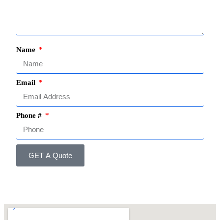
Name
Email
Phone #
GET A Quote