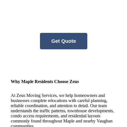
arriving from another part of Ontario,
having an experienced and organized team
involved can help make the transition
smoother and more manageable.
Get Quote
Why Maple Residents Choose Zeus
At Zeus Moving Services, we help homeowners and
businesses complete relocations with careful planning,
reliable coordination, and attention to detail. Our team
understands the traffic patterns, townhouse developments,
condo access requirements, and residential layouts
commonly found throughout Maple and nearby Vaughan
communities.