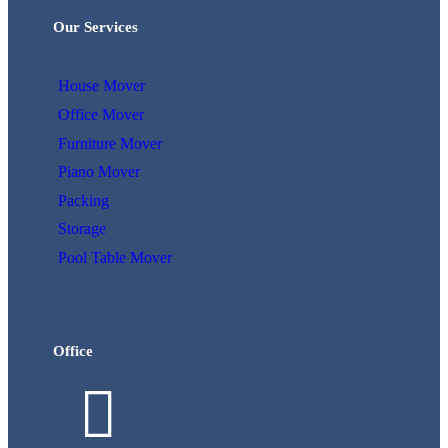
Our Services
House Mover
Office Mover
Furniture Mover
Piano Mover
Packing
Storage
Pool Table Mover
Office