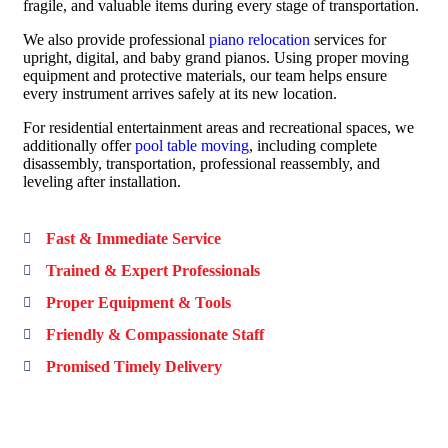
fragile, and valuable items during every stage of transportation.
We also provide professional
piano relocation
services for
upright, digital, and baby grand pianos. Using proper moving
equipment and protective materials, our team helps ensure
every instrument arrives safely at its new location.
For residential entertainment areas and recreational spaces, we
additionally offer
pool table moving
, including complete
disassembly, transportation, professional reassembly, and
leveling after installation.
Fast & Immediate Service
Trained & Expert Professionals
Proper Equipment & Tools
Friendly & Compassionate Staff
Promised Timely Delivery