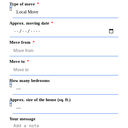
Type of move
Approx. moving date
Move from
Move to
How many bedrooms
Approx. size of the house (sq. ft.)
Your message