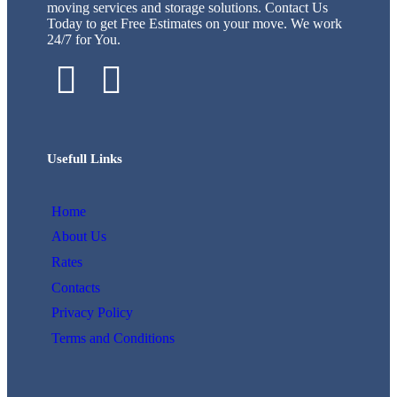
moving services and storage solutions. Contact Us
Today to get Free Estimates on your move. We work
24/7 for You.
Usefull Links
Home
About Us
Rates
Contacts
Privacy Policy
Terms and Conditions