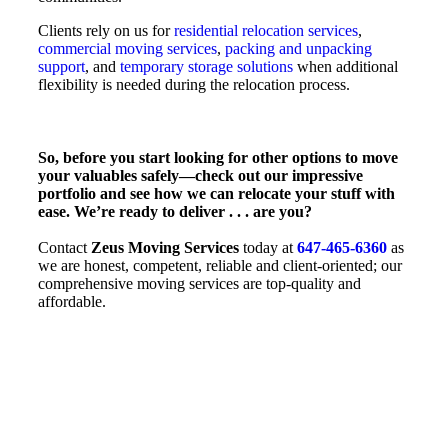
Clients rely on us for
residential relocation services
,
commercial moving services
,
packing and unpacking
support
, and
temporary storage solutions
when additional
flexibility is needed during the relocation process.
So, before you start looking for other options to move
your valuables safely—check out our impressive
portfolio and see how we can relocate your stuff with
ease. We’re ready to deliver . . . are you?
Contact
Zeus Moving Services
today at
647-465-6360
as
we are honest, competent, reliable and client-oriented; our
comprehensive moving services are top-quality and
affordable.