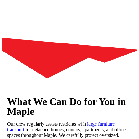
What We Can Do for You in
Maple
Our crew regularly assists residents with
large furniture
transport
for detached homes, condos, apartments, and office
spaces throughout Maple. We carefully protect oversized,