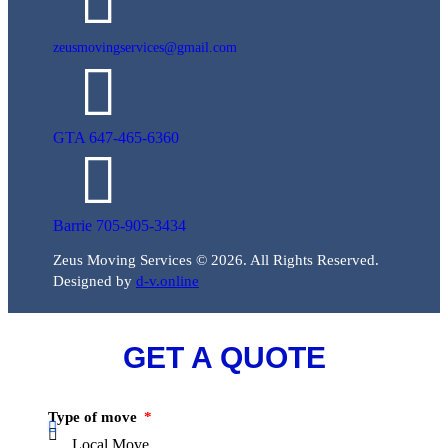
zeusmovingservices@gmail.com
GTA 647-465-6360
Barrie 705-905-3434
Zeus Moving Services © 2026. All Rights Reserved.
Designed by
d-v.online
GET A QUOTE
Type of move