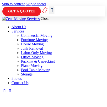
Skip to content
Skip to footer
GET A QUOTE
Close
ABOUT US
CONTACT US
About Us
Services
Commercial Moving
Furniture Moving
House Moving
Junk Removal
Labor-Only Moving
Office Moving
Packing & Unpacking
Piano Moving
Pool Table Moving
Storage
Photos
Contact Us