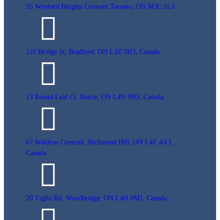
55 Wynford Heights Crescent Toronto, ON M3C 1L5
121 Bridge St, Bradford, ON L3Z 3H3, Canada
13 Round Leaf Ct, Barrie, ON L4N 9N3, Canada
67 Waldron Crescent, Richmond Hill, ON L4E 4A3,
Canada
20 Tiglio Rd, Woodbridge, ON L4H 0M1, Canada