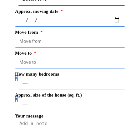
Approx. moving date
Move from
Move to
How many bedrooms
Approx. size of the house (sq. ft.)
Your message