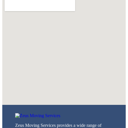
Zeus Moving Services provides a wide range of