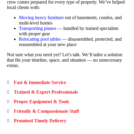
crew comes prepared for every type of property. We’ve helped
local clients with:
Moving heavy furniture
out of basements, condos, and
multi-level homes
Transporting pianos
— handled by trained specialists
with proper gear
Relocating pool tables
— disassembled, protected, and
reassembled at your new place
Not sure what you need yet? Let’s talk. We’ll tailor a solution
that fits your timeline, space, and situation — no unnecessary
extras.
Fast & Immediate Service
Trained & Expert Professionals
Proper Equipment & Tools
Friendly & Compassionate Staff
Promised Timely Delivery