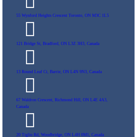
55 Wynford Heights Crescent Toronto, ON M3C 1L5
121 Bridge St, Bradford, ON L3Z 3H3, Canada
13 Round Leaf Ct, Barrie, ON L4N 9N3, Canada
67 Waldron Crescent, Richmond Hill, ON L4E 4A3,
Canada
20 Tiglio Rd, Woodbridge, ON L4H 0M1, Canada