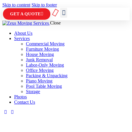
Skip to content
Skip to footer
GET A QUOTE
Close
ABOUT US
CONTACT US
About Us
Services
Commercial Moving
Furniture Moving
House Moving
Junk Removal
Labor-Only Moving
Office Moving
Packing & Unpacking
Piano Moving
Pool Table Moving
Storage
Photos
Contact Us