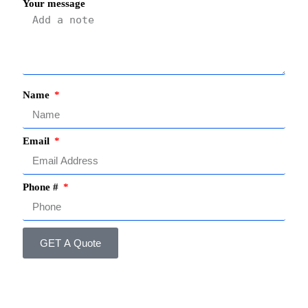
Your message
Name
Email
Phone #
GET A Quote