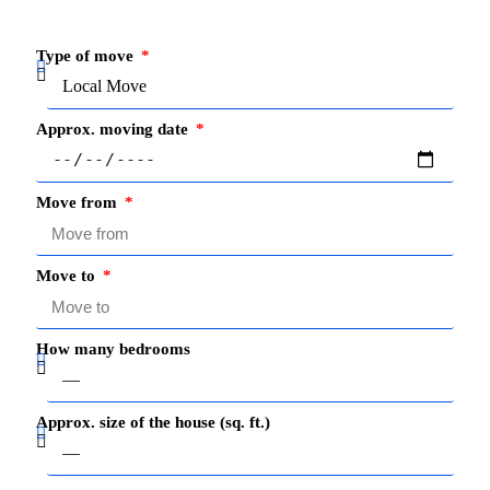
Type of move
Approx. moving date
Move from
Move to
How many bedrooms
Approx. size of the house (sq. ft.)