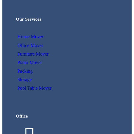
Our Services
House Mover
Office Mover
Furniture Mover
Piano Mover
Packing
Storage
Pool Table Mover
Office