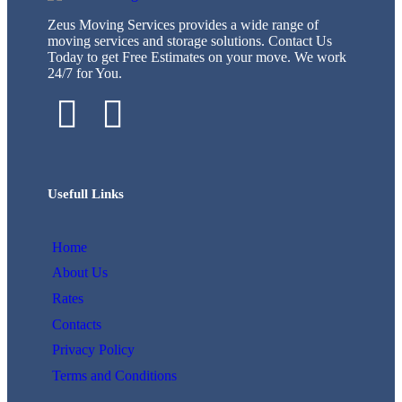
Zeus Moving Services provides a wide range of
moving services and storage solutions. Contact Us
Today to get Free Estimates on your move. We work
24/7 for You.
Usefull Links
Home
About Us
Rates
Contacts
Privacy Policy
Terms and Conditions