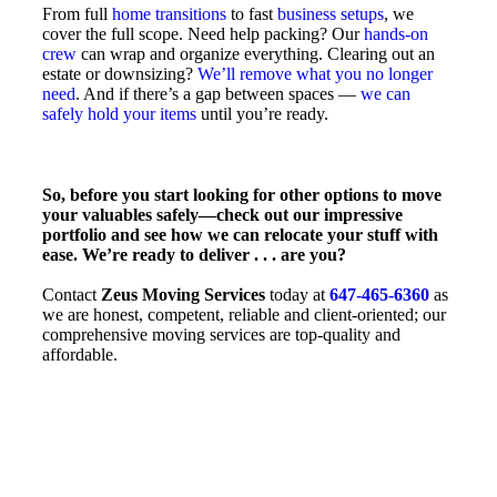
From full
home transitions
to fast
business setups
, we
cover the full scope. Need help packing? Our
hands-on
crew
can wrap and organize everything. Clearing out an
estate or downsizing?
We’ll remove what you no longer
need
. And if there’s a gap between spaces —
we can
safely hold your items
until you’re ready.
So, before you start looking for other options to move
your valuables safely—check out our impressive
portfolio and see how we can relocate your stuff with
ease. We’re ready to deliver . . . are you?
Contact
Zeus Moving Services
today at
647-465-6360
as
we are honest, competent, reliable and client-oriented; our
comprehensive moving services are top-quality and
affordable.