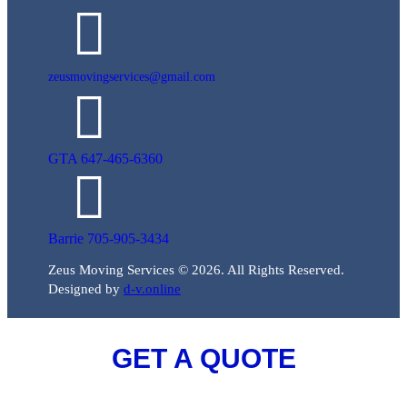
zeusmovingservices@gmail.com
GTA 647-465-6360
Barrie 705-905-3434
Zeus Moving Services © 2026. All Rights Reserved.
Designed by
d-v.online
GET A QUOTE