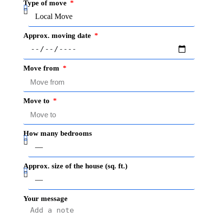
Type of move
Approx. moving date
Move from
Move to
How many bedrooms
Approx. size of the house (sq. ft.)
Your message