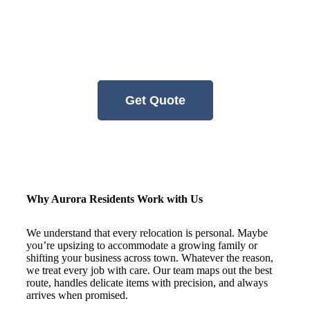
residents and businesses relocate with
confidence. No guesswork, no delays —
just calm, competent help from a team that
respects your time and your belongings.
Get Quote
Why Aurora Residents Work with Us
We understand that every relocation is personal. Maybe
you’re upsizing to accommodate a growing family or
shifting your business across town. Whatever the reason,
we treat every job with care. Our team maps out the best
route, handles delicate items with precision, and always
arrives when promised.