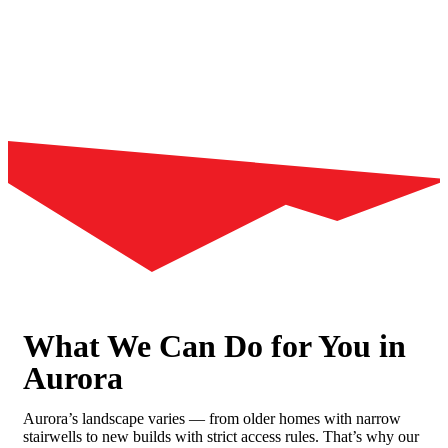
What We Can Do for You in
Aurora
Aurora’s landscape varies — from older homes with narrow
stairwells to new builds with strict access rules. That’s why our